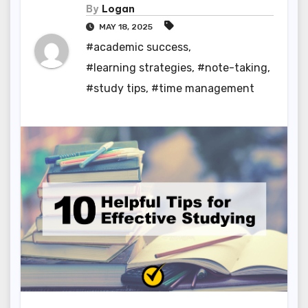
By
Logan
MAY 18, 2025
#academic success
,
#learning strategies
,
#note-taking
,
#study tips
,
#time management