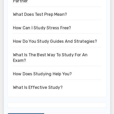
Partner
What Does Test Prep Mean?
How Can I Study Stress Free?
How Do You Study Guides And Strategies?
What Is The Best Way To Study For An
Exam?
How Does Studying Help You?
What Is Effective Study?