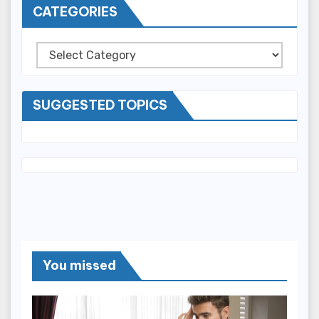
CATEGORIES
Categories
SUGGESTED TOPICS
You missed