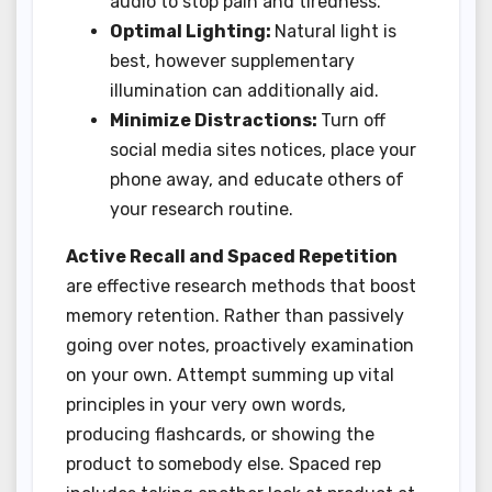
audio to stop pain and tiredness.
Optimal Lighting:
Natural light is
best, however supplementary
illumination can additionally aid.
Minimize Distractions:
Turn off
social media sites notices, place your
phone away, and educate others of
your research routine.
Active Recall and Spaced Repetition
are effective research methods that boost
memory retention. Rather than passively
going over notes, proactively examination
on your own. Attempt summing up vital
principles in your very own words,
producing flashcards, or showing the
product to somebody else. Spaced rep