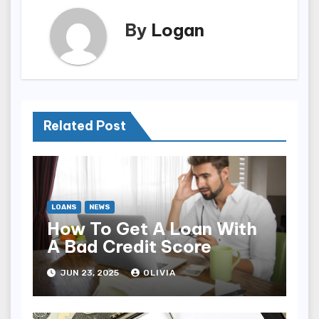
By
Logan
Related Post
LOANS
NEWS
How To Get A Loan With
A Bad Credit Score
JUN 23, 2025
OLIVIA