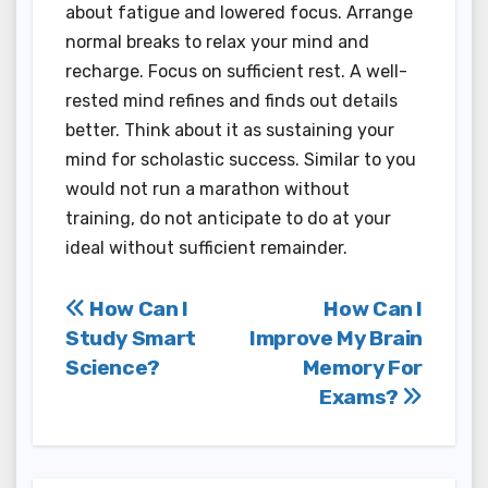
about fatigue and lowered focus. Arrange
normal breaks to relax your mind and
recharge. Focus on sufficient rest. A well-
rested mind refines and finds out details
better. Think about it as sustaining your
mind for scholastic success. Similar to you
would not run a marathon without
training, do not anticipate to do at your
ideal without sufficient remainder.
Post
How Can I
How Can I
Study Smart
Improve My Brain
navigation
Science?
Memory For
Exams?