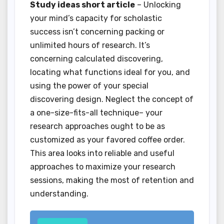
Study ideas short article
– Unlocking
your mind’s capacity for scholastic
success isn’t concerning packing or
unlimited hours of research. It’s
concerning calculated discovering,
locating what functions ideal for you, and
using the power of your special
discovering design. Neglect the concept of
a one-size-fits-all technique– your
research approaches ought to be as
customized as your favored coffee order.
This area looks into reliable and useful
approaches to maximize your research
sessions, making the most of retention and
understanding.