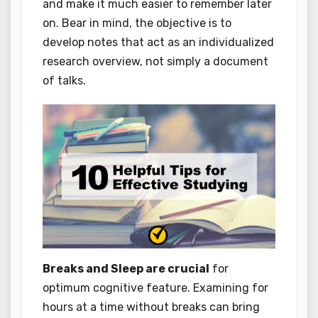
and make it much easier to remember later
on. Bear in mind, the objective is to
develop notes that act as an individualized
research overview, not simply a document
of talks.
Breaks and Sleep are crucial
for
optimum cognitive feature. Examining for
hours at a time without breaks can bring