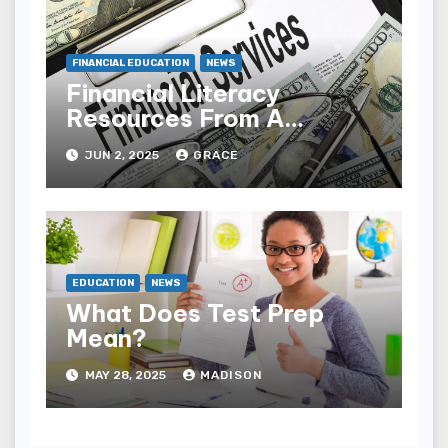
FINANCIAL EDUCATION
NEWS
Financial Literacy
Resources From A
Trusted Partner
JUN 2, 2025
GRACE
EDUCATION
NEWS
What Does Test Prep
Mean?
MAY 28, 2025
MADISON