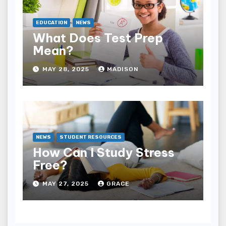
EDUCATION
NEWS
What Does Test Prep
Mean?
MAY 28, 2025
MADISON
NEWS
STUDENT RESOURCES
How Can I Study Stress
Free?
MAY 27, 2025
GRACE