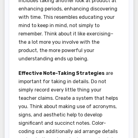
includes taking another look at product at
enhancing periods, enhancing discovering
with time. This resembles educating your
mind to keep in mind, not simply to
remember. Think about it like exercising–
the a lot more you involve with the
product, the more powerful your
understanding ends up being.
Effective Note-Taking Strategies
are
important for taking in details. Do not
simply record every little thing your
teacher claims. Create a system that helps
you. Think about making use of acronyms,
signs, and aesthetic help to develop
significant and succinct notes. Color-
coding can additionally aid arrange details