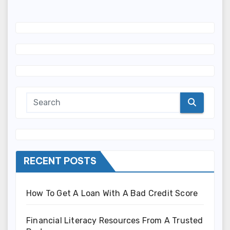
RECENT POSTS
How To Get A Loan With A Bad Credit Score
Financial Literacy Resources From A Trusted