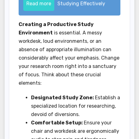
Read more
Studying Effectively
Creating a Productive Study
Environment
is essential. A messy
workdesk, loud environments, or an
absence of appropriate illumination can
considerably affect your emphasis. Change
your research room right into a sanctuary
of focus. Think about these crucial
elements:
Designated Study Zone:
Establish a
specialized location for researching,
devoid of diversions.
Comfortable Setup:
Ensure your
chair and workdesk are ergonomically