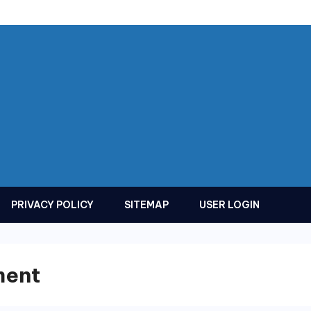
PRIVACY POLICY
SITEMAP
USER LOGIN
ment