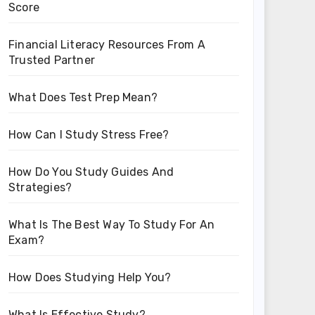
Score
Financial Literacy Resources From A
Trusted Partner
What Does Test Prep Mean?
How Can I Study Stress Free?
How Do You Study Guides And
Strategies?
What Is The Best Way To Study For An
Exam?
How Does Studying Help You?
What Is Effective Study?