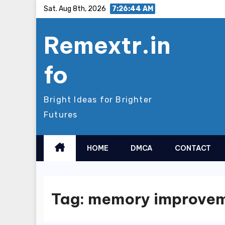
Skip
Sat. Aug 8th, 2026
7:26:45 AM
to
Remextr.in
content
fo
Bright Ideas for Brighter
Futures
HOME
DMCA
CONTACT
Tag:
memory improve