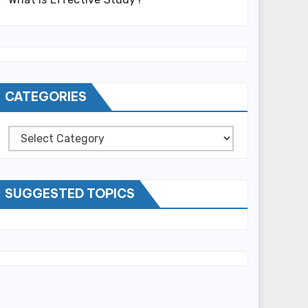
CATEGORIES
Categories
SUGGESTED TOPICS