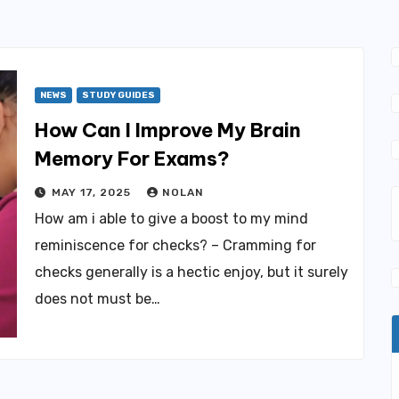
NEWS
STUDY GUIDES
How Can I Improve My Brain
Memory For Exams?
MAY 17, 2025
NOLAN
How am i able to give a boost to my mind
reminiscence for checks? – Cramming for
checks generally is a hectic enjoy, but it surely
does not must be…