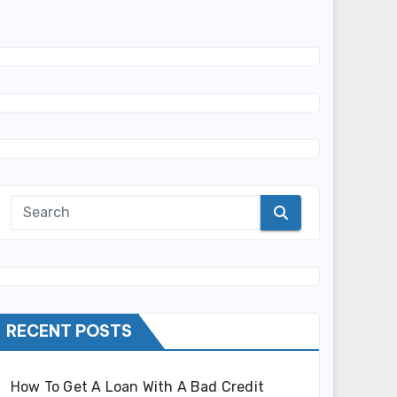
RECENT POSTS
How To Get A Loan With A Bad Credit