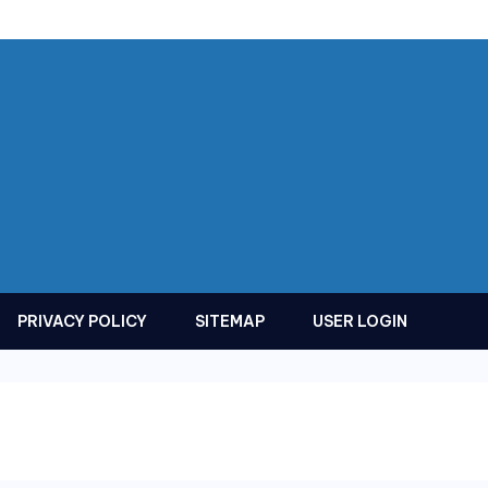
PRIVACY POLICY
SITEMAP
USER LOGIN