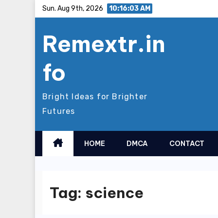
Skip
Sun. Aug 9th, 2026
10:16:03 AM
to
Remextr.in
content
fo
Bright Ideas for Brighter
Futures
HOME
DMCA
CONTACT
Tag:
science