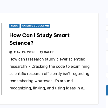
NEWS
SCIENCE EDUCATION
How Can I Study Smart
Science?
MAY 19, 2025
CALEB
How can i research study clever scientific
research? – Cracking the code to examining
scientific research efficiently isn’t regarding
remembering whatever. It’s around
recognizing, linking, and using ideas in a…