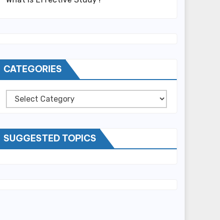
CATEGORIES
Categories
SUGGESTED TOPICS