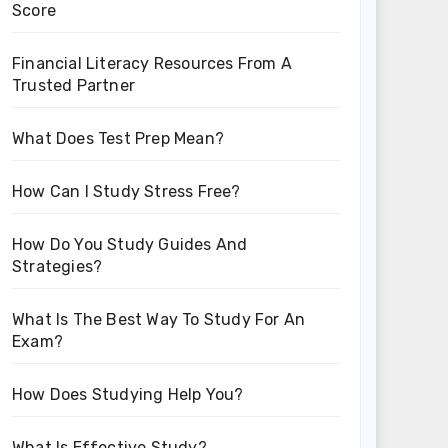
Score
Financial Literacy Resources From A
Trusted Partner
What Does Test Prep Mean?
How Can I Study Stress Free?
How Do You Study Guides And
Strategies?
What Is The Best Way To Study For An
Exam?
How Does Studying Help You?
What Is Effective Study?