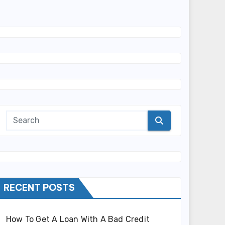
RECENT POSTS
How To Get A Loan With A Bad Credit