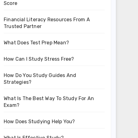
Score
Financial Literacy Resources From A
Trusted Partner
What Does Test Prep Mean?
How Can I Study Stress Free?
How Do You Study Guides And
Strategies?
What Is The Best Way To Study For An
Exam?
How Does Studying Help You?
What Is Effective Study?