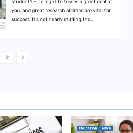
student? – College life tosses a great deal at
you, and great research abilities are vital for
success. It’s not nearly stuffing the…
ts
2
igation
EDUCATION
NEWS