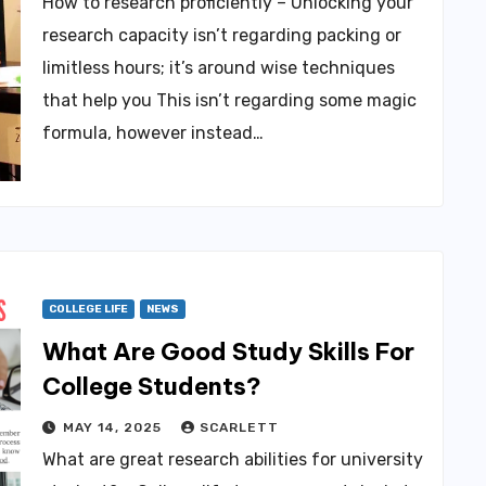
How to research proficiently – Unlocking your
research capacity isn’t regarding packing or
limitless hours; it’s around wise techniques
that help you This isn’t regarding some magic
formula, however instead…
COLLEGE LIFE
NEWS
What Are Good Study Skills For
College Students?
MAY 14, 2025
SCARLETT
What are great research abilities for university