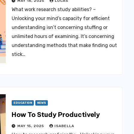
MAY 16, 2025
LUCAS
What work research study abilities? –
Unlocking your mind’s capacity for efficient
understanding isn’t concerning stuffing or
unlimited hours of examining. It’s concerning
understanding methods that make finding out
stick…
EDUCATION
NEWS
How To Study Productively
MAY 15, 2025
ISABELLA