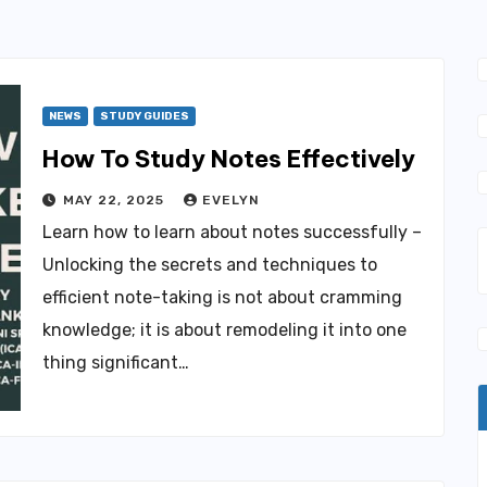
NEWS
STUDY GUIDES
How To Study Notes Effectively
MAY 22, 2025
EVELYN
Learn how to learn about notes successfully –
Unlocking the secrets and techniques to
efficient note-taking is not about cramming
knowledge; it is about remodeling it into one
thing significant…