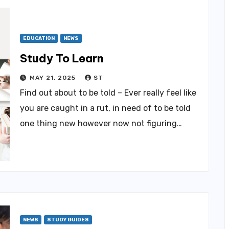
EDUCATION
NEWS
Study To Learn
MAY 21, 2025
ST
Find out about to be told – Ever really feel like
you are caught in a rut, in need of to be told
one thing new however now not figuring…
NEWS
STUDY GUIDES