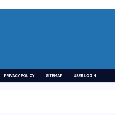
PRIVACY POLICY
SITEMAP
USER LOGIN