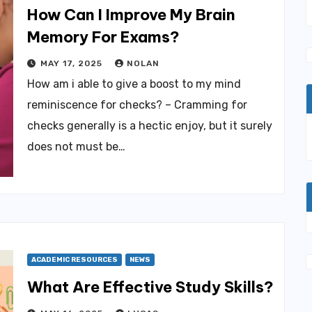
How Can I Improve My Brain
Memory For Exams?
MAY 17, 2025
NOLAN
How am i able to give a boost to my mind
reminiscence for checks? – Cramming for
checks generally is a hectic enjoy, but it surely
does not must be…
ACADEMIC RESOURCES
NEWS
What Are Effective Study Skills?