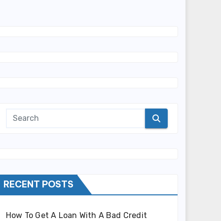
RECENT POSTS
How To Get A Loan With A Bad Credit