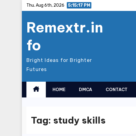
Skip
Thu. Aug 6th, 2026
5:15:17 PM
to
Remextr.in
content
fo
Bright Ideas for Brighter
Futures
HOME
DMCA
CONTACT
Tag:
study skills