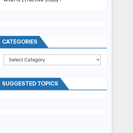
CATEGORIES
Categories
SUGGESTED TOPICS